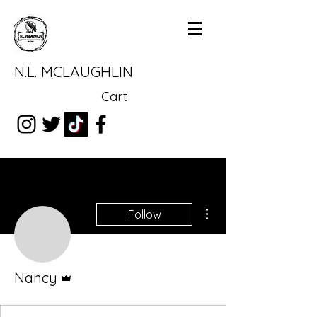
N.L. MCLAUGHLIN
Cart
More actions
Follow
Admin
Nancy